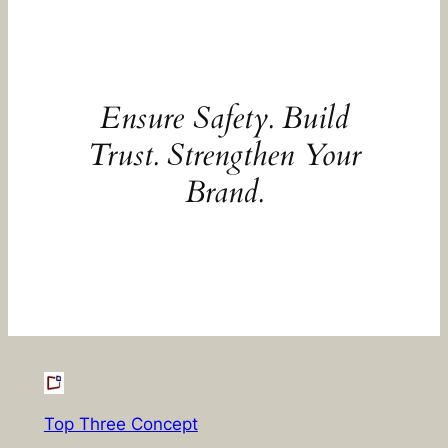
Ensure Safety. Build
Trust. Strengthen Your
Brand.
Top Three Concept