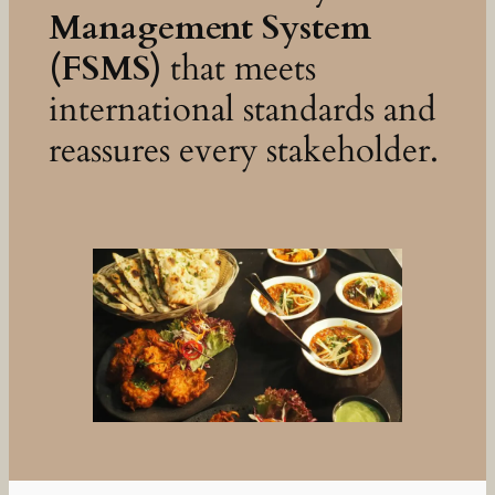
Management System
(FSMS)
that meets
international standards and
reassures every stakeholder.