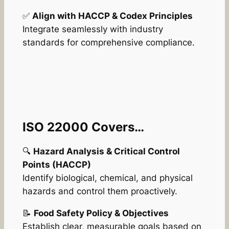
✅
Align with HACCP & Codex Principles
Integrate seamlessly with industry
standards for comprehensive compliance.
ISO 22000 Covers…
🔍
Hazard Analysis & Critical Control
Points (HACCP)
Identify biological, chemical, and physical
hazards and control them proactively.
📝
Food Safety Policy & Objectives
Establish clear, measurable goals based on