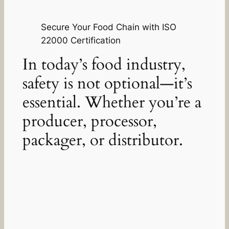
Secure Your Food Chain with ISO
22000 Certification
In today’s food industry,
safety is not optional—it’s
essential. Whether you’re a
producer, processor,
packager, or distributor.