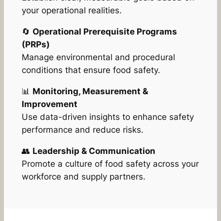
your operational realities.
🔄
Operational Prerequisite Programs
(PRPs)
Manage environmental and procedural
conditions that ensure food safety.
📊
Monitoring, Measurement &
Improvement
Use data-driven insights to enhance safety
performance and reduce risks.
👥
Leadership & Communication
Promote a culture of food safety across your
workforce and supply partners.