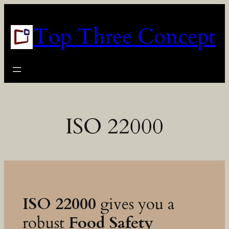
Skip
to
Top Three Concept
content
ISO 22000
ISO 22000
gives you a
robust
Food Safety