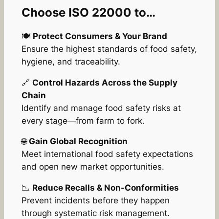
Choose ISO 22000 to…
🍽️
Protect Consumers & Your Brand
Ensure the highest standards of food safety,
hygiene, and traceability.
🔗
Control Hazards Across the Supply
Chain
Identify and manage food safety risks at
every stage—from farm to fork.
🌐
Gain Global Recognition
Meet international food safety expectations
and open new market opportunities.
📉
Reduce Recalls & Non-Conformities
Prevent incidents before they happen
through systematic risk management.